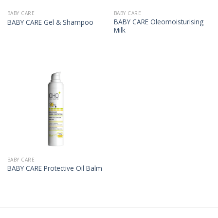
BABY CARE
BABY CARE
BABY CARE Oleomoisturising
BABY CARE Gel & Shampoo
Milk
BABY CARE
BABY CARE Protective Oil Balm