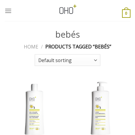
Skip
to
0
content
bebés
HOME
/
PRODUCTS TAGGED “BEBÉS”